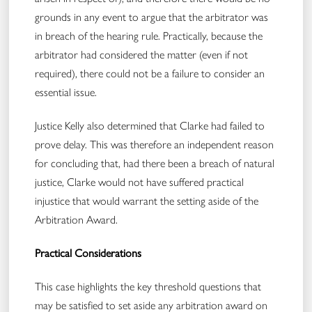
grounds in any event to argue that the arbitrator was
in breach of the hearing rule. Practically, because the
arbitrator had considered the matter (even if not
required), there could not be a failure to consider an
essential issue.
Justice Kelly also determined that Clarke had failed to
prove delay. This was therefore an independent reason
for concluding that, had there been a breach of natural
justice, Clarke would not have suffered practical
injustice that would warrant the setting aside of the
Arbitration Award.
Practical Considerations
This case highlights the key threshold questions that
may be satisfied to set aside any arbitration award on