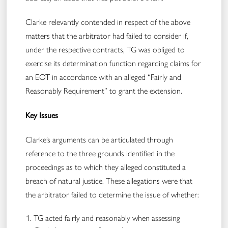
Clarke relevantly contended in respect of the above
matters that the arbitrator had failed to consider if,
under the respective contracts, TG was obliged to
exercise its determination function regarding claims for
an EOT in accordance with an alleged “Fairly and
Reasonably Requirement” to grant the extension.
Key Issues
Clarke’s arguments can be articulated through
reference to the three grounds identified in the
proceedings as to which they alleged constituted a
breach of natural justice. These allegations were that
the arbitrator failed to determine the issue of whether:
TG acted fairly and reasonably when assessing