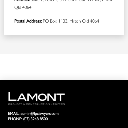
Qld 4064
Postal Address:
PO Box 1133, Milton Qld 4064
EMAIL:
admin@lpclawyers.com
PHONE:
(07) 3248 8500