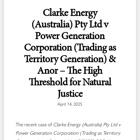
Clarke Energy
(Australia) Pty Ltd v
Power Generation
Corporation (Trading as
Territory Generation) &
Anor – The High
Threshold for Natural
Justice
April 14, 2025
The recent case of
Clarke Energy (Australia) Pty Ltd v
Power Generation Corporation (Trading as Territory