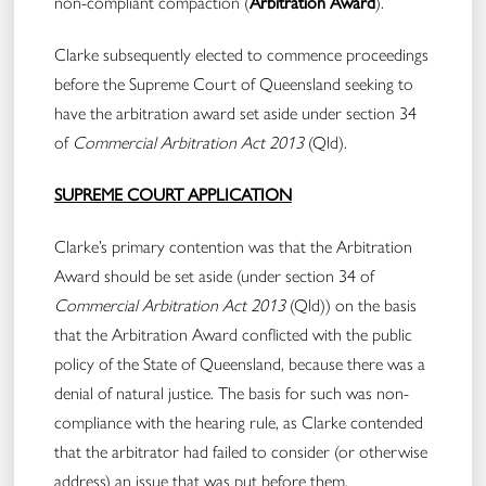
non-compliant compaction (
Arbitration Award
).
Clarke subsequently elected to commence proceedings
before the Supreme Court of Queensland seeking to
have the arbitration award set aside under section 34
of
Commercial Arbitration Act 2013
(Qld).
SUPREME COURT APPLICATION
Clarke’s primary contention was that the Arbitration
Award should be set aside (under section 34 of
Commercial Arbitration Act 2013
(Qld)) on the basis
that the Arbitration Award conflicted with the public
policy of the State of Queensland, because there was a
denial of natural justice. The basis for such was non-
compliance with the hearing rule, as Clarke contended
that the arbitrator had failed to consider (or otherwise
address) an issue that was put before them.