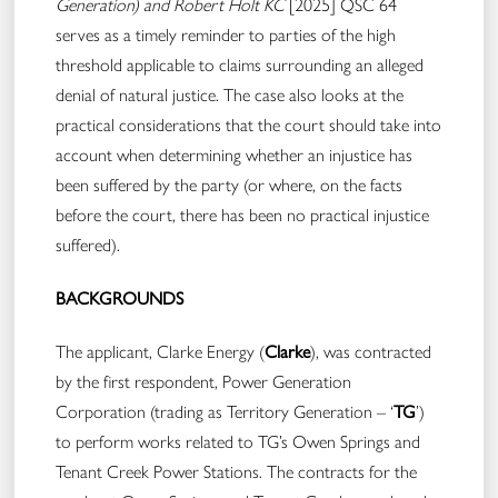
Generation)
and Robert Holt KC
[2025] QSC 64
serves as a timely reminder to parties of the high
threshold applicable to claims surrounding an alleged
denial of natural justice. The case also looks at the
practical considerations that the court should take into
account when determining whether an injustice has
been suffered by the party (or where, on the facts
before the court, there has been no practical injustice
suffered).
BACKGROUNDS
The applicant, Clarke Energy (
Clarke
), was contracted
by the first respondent, Power Generation
Corporation (trading as Territory Generation – ‘
TG
’)
to perform works related to TG’s Owen Springs and
Tenant Creek Power Stations. The contracts for the