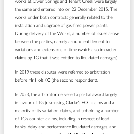
works at Owen Springs and Tenant Creek were largely
the same and entered into on 22 December 2015. The
works under both contracts generally related to the
installation and upgrade of gas-fired power plants​​.
During delivery of the Works, a number of issues arose
between the parties, namely around entitlement to
variations and extensions of time (which also impacted
claims by TG that it was entitled to liquidated damages).
In 2019 these disputes were referred to arbitration
before Mr Holt KC (the second respondent).
In 2023, the arbitrator delivered a partial award largely
in favour of TG (dismissing Clarke’s EOT claims and a
majority of its variation claims, and upholding a number
of TG’s counter claims, including in respect of load
banks, delay and performance liquidated damages, and