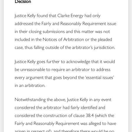
Decision
Justice Kelly found that Clarke Energy had only
addressed the Fairly and Reasonably Requirement issue
in their closing submissions and this matter was not
included in the Notices of Arbitration or the pleaded
case, thus falling outside of the arbitrator’s jurisdiction​.
Justice Kelly goes further to acknowledge that it would
be unreasonable to require an arbitrator to address
every argument that goes beyond the ‘essential issues’
in an arbitration.
Notwithstanding the above, Justice Kelly in any event
considered the arbitrator had fairly identified and
considered the construction of clause 38.4 (which the
Fairly and Reasonably Requirement was alleged to have
arisen in respect of), and therefore there would be no