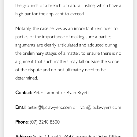
the grounds of a breach of natural justice, which have a
high bar for the applicant to exceed.
Notably, the case serves as an important reminder to
parties of the importance of making sure a parties
arguments are clearly articulated and adduced during
the preliminary stages of a matter, to ensure there is no
argument that such matters may fall outside the scope
of the dispute and do not ultimately need to be
determined.
Contact:
Peter Lamont or Ryan Bryett
Email:
peter@lpclawyers.com
or
ryan@lpclawyers.com
Phone:
(07) 3248 8500
Address:
Suite 2, Level 2, 349 Coronation Drive, Milton