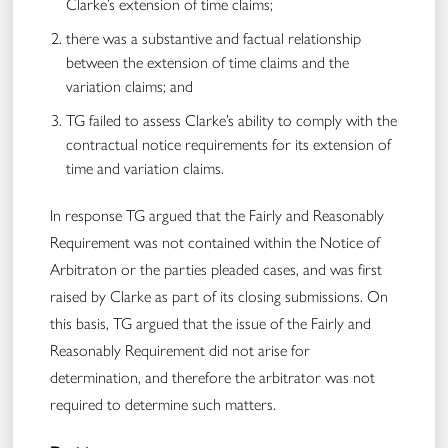
Clarke’s extension of time claims;
there was a substantive and factual relationship
between the extension of time claims and the
variation claims; and
TG failed to assess Clarke’s ability to comply with the
contractual notice requirements for its extension of
time and variation claims.
In response TG argued that the Fairly and Reasonably
Requirement was not contained within the Notice of
Arbitraton or the parties pleaded cases, and was first
raised by Clarke as part of its closing submissions. On
this basis, TG argued that the issue of the Fairly and
Reasonably Requirement did not arise for
determination, and therefore the arbitrator was not
required to determine such matters.